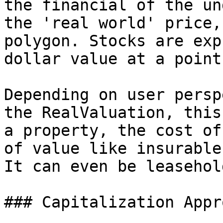
the financial of the un
the 'real world' price,
polygon. Stocks are exp
dollar value at a point
Depending on user persp
the RealValuation, this
a property, the cost of
of value like insurable
It can even be leasehol
### Capitalization Appro