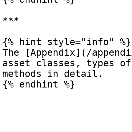
***

{% hint style="info" %}

The [Appendix](/appendi
asset classes, types of
methods in detail.
