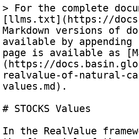
> For the complete docu
[llms.txt](https://docs
Markdown versions of do
available by appending 
page is available as [M
(https://docs.basin.glo
realvalue-of-natural-ca
values.md).

# STOCKS Values

In the RealValue framew