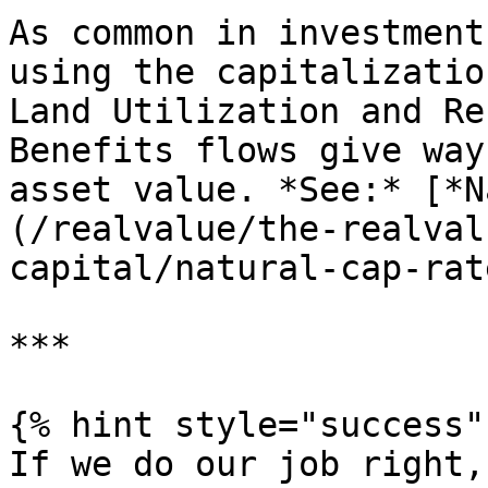
As common in investment
using the capitalizatio
Land Utilization and Re
Benefits flows give way
asset value. *See:* [*N
(/realvalue/the-realval
capital/natural-cap-rat
***

{% hint style="success" 
If we do our job right,