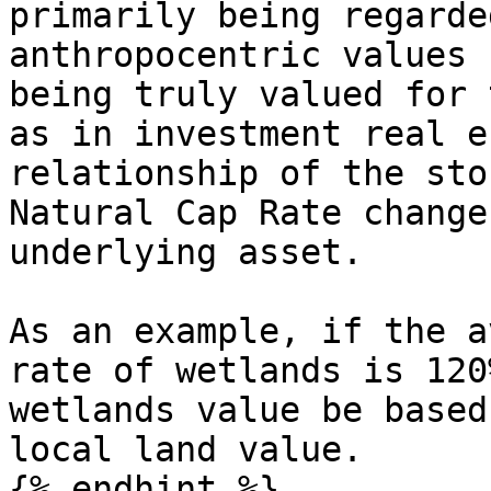
primarily being regarde
anthropocentric values 
being truly valued for 
as in investment real e
relationship of the sto
Natural Cap Rate change
underlying asset.

As an example, if the a
rate of wetlands is 120
wetlands value be based
local land value.

{% endhint %}
