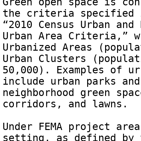
Green open space is con
the criteria specified 
“2010 Census Urban and 
Urban Area Criteria,” w
Urbanized Areas (popula
Urban Clusters (populat
50,000). Examples of ur
include urban parks and
neighborhood green spac
corridors, and lawns.

Under FEMA project area
setting, as defined by 