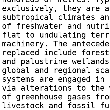
exclusively, they are a
subtropical climates an
of freshwater and nutri
flat to undulating terr
machinery. The antecede
replaced include forest
and palustrine wetlands
global and regional sca
systems are engaged in 
via alterations to the 
of greenhouse gases fro
livestock and fossil fu