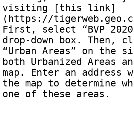
visiting [this link]
(https://tigerweb.geo.c
First, select “BVP 2020
drop-down box. Then, cl
“Urban Areas” on the si
both Urbanized Areas an
map. Enter an address w
the map to determine wh