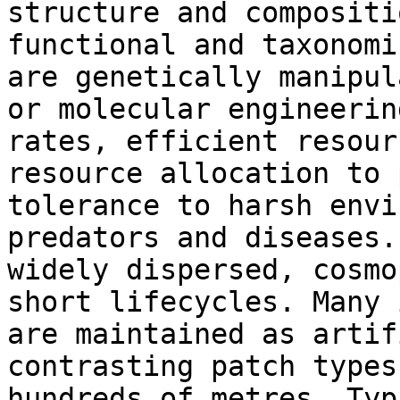
structure and compositi
functional and taxonomi
are genetically manipul
or molecular engineerin
rates, efficient resour
resource allocation to 
tolerance to harsh envi
predators and diseases.
widely dispersed, cosmo
short lifecycles. Many 
are maintained as artif
contrasting patch types
hundreds of metres. Typ