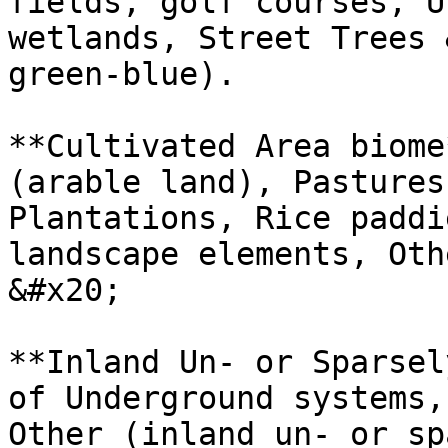
fields, golf courses, U
wetlands, Street Trees 
green-blue).

**Cultivated Area biome
(arable land), Pastures
Plantations, Rice paddi
landscape elements, Oth
&#x20;

**Inland Un- or Sparsel
of Underground systems,
Other (inland un- or sp