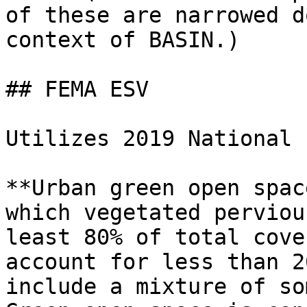
of these are narrowed d
context of BASIN.)

## FEMA ESV

Utilizes 2019 National 
**Urban green open spac
which vegetated perviou
least 80% of total cove
account for less than 2
include a mixture of so