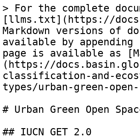
> For the complete docu
[llms.txt](https://docs
Markdown versions of do
available by appending 
page is available as [M
(https://docs.basin.glo
classification-and-ecos
types/urban-green-open-
# Urban Green Open Space
## IUCN GET 2.0
