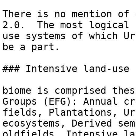
There is no mention of 
2.0.  The most logical 
use systems of which Ur
be a part.

### Intensive land-use 
biome is comprised thes
Groups (EFG): Annual cr
fields, Plantations, Ur
ecosystems, Derived sem
oldfields. Intensive la