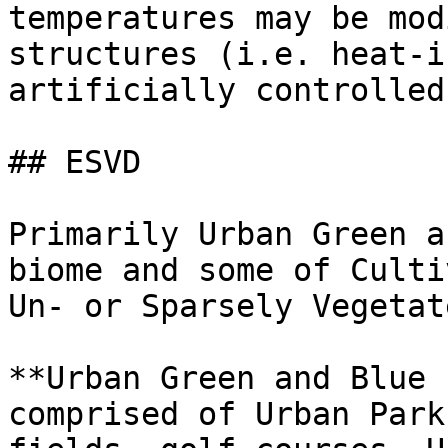
temperatures may be mod
structures (i.e. heat-i
artificially controlled.
## ESVD

Primarily Urban Green a
biome and some of Culti
Un- or Sparsely Vegetat
**Urban Green and Blue 
comprised of Urban Park