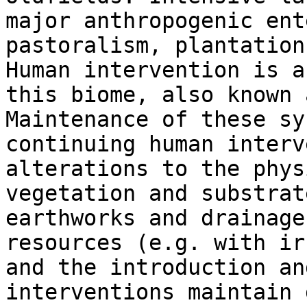
major anthropogenic ent
pastoralism, plantation
Human intervention is a
this biome, also known 
Maintenance of these sy
continuing human interv
alterations to the phys
vegetation and substrat
earthworks and drainage
resources (e.g. with ir
and the introduction an
interventions maintain 