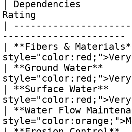
| Dependencies         
Rating                  
| ---------------------
---------------------- |
| **Fibers & Materials*
style="color:red;">Very
| **Ground Water**     
style="color:red;">Very
| **Surface Water**    
style="color:red;">Very
| **Water Flow Maintena
style="color:orange;">M
| **Erosion Control**  