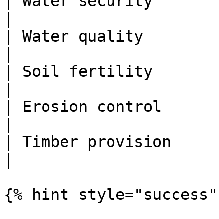
| Water security              | .6    
|

| Water quality               | .36  
|

| Soil fertility              | .36  
|

| Erosion control             | .25  
|

| Timber provision            | .4    
|

{% hint style="success" 