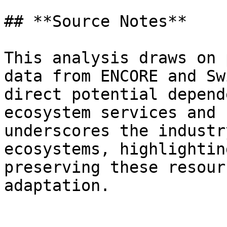
## **Source Notes**

This analysis draws on 
data from ENCORE and Sw
direct potential depend
ecosystem services and 
underscores the industr
ecosystems, highlightin
preserving these resour