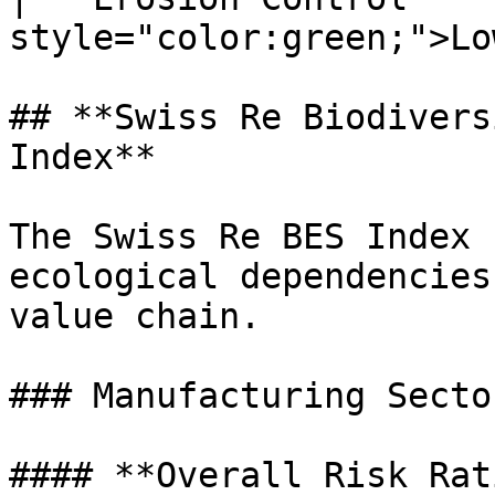
style="color:green;">Lo
## **Swiss Re Biodivers
Index**

The Swiss Re BES Index 
ecological dependencies
value chain.

### Manufacturing Secto
#### **Overall Risk Rat