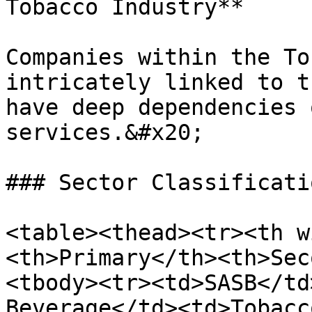
Tobacco Industry**

Companies within the To
intricately linked to t
have deep dependencies 
services.&#x20;

### Sector Classificatio
<table><thead><tr><th w
<th>Primary</th><th>Sec
<tbody><tr><td>SASB</td
Beverage</td><td>Tobacc