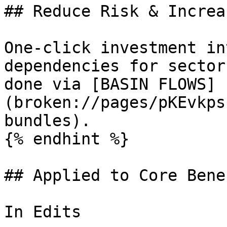
## Reduce Risk & Increa
One-click investment in
dependencies for sector
done via [BASIN FLOWS]
(broken://pages/pKEvkps
bundles).

{% endhint %}

## Applied to Core Bene
In Edits
