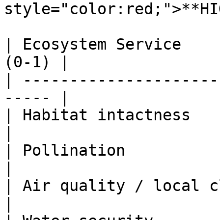
style="color:red;">**HI
| Ecosystem Service    
(0-1) |

| ---------------------
----- |

| Habitat intactness          |          
|

| Pollination                 | .6    
|

| Air quality / local climate | .18  
|
