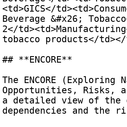
<td>GICS</td><td>Consum
Beverage &#x26; Tobacco
2</td><td>Manufacturing
tobacco products</td></
## **ENCORE**

The ENCORE (Exploring N
Opportunities, Risks, a
a detailed view of the 
dependencies and the ri