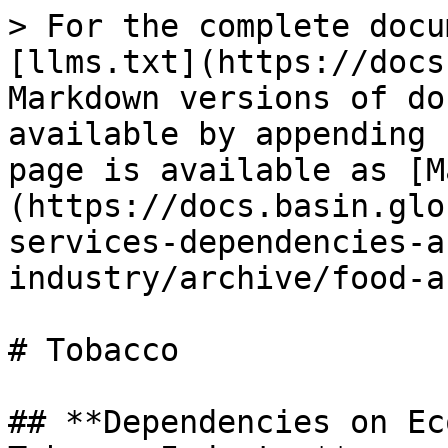
> For the complete docu
[llms.txt](https://docs
Markdown versions of do
available by appending 
page is available as [M
(https://docs.basin.glo
services-dependencies-a
industry/archive/food-a
# Tobacco

## **Dependencies on Ec