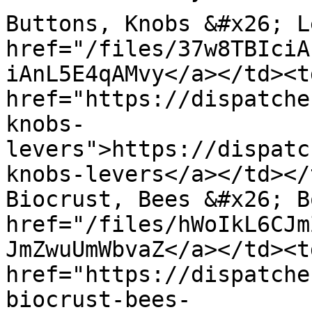
Buttons, Knobs &#x26; L
href="/files/37w8TBIciA
iAnL5E4qAMvy</a></td><td
href="https://dispatche
knobs-
levers">https://dispatc
knobs-levers</a></td></
Biocrust, Bees &#x26; B
href="/files/hWoIkL6CJm
JmZwuUmWbvaZ</a></td><td
href="https://dispatche
biocrust-bees-