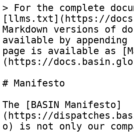
> For the complete docu
[llms.txt](https://docs
Markdown versions of do
available by appending 
page is available as [M
(https://docs.basin.glo
# Manifesto

The [BASIN Manifesto]
(https://dispatches.bas
o) is not only our comp