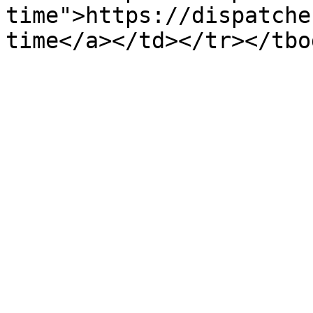
time">https://dispatche