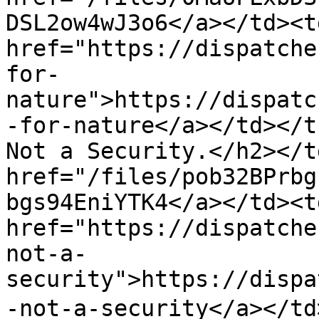
DSL2ow4wJ3o6</a></td><td
href="https://dispatche
for-
nature">https://dispatc
-for-nature</a></td></t
Not a Security.</h2></t
href="/files/pob32BPrbg
bgs94EniYTK4</a></td><td
href="https://dispatche
not-a-
security">https://dispa
-not-a-security</a></td>