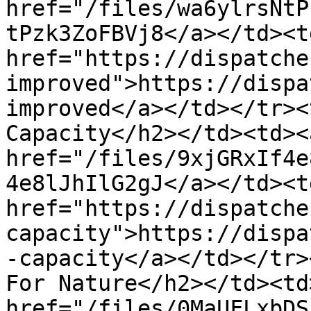
href="/files/wa6ylrsNtP
tPzk3ZoFBVj8</a></td><td
href="https://dispatche
improved">https://dispa
improved</a></td></tr><t
Capacity</h2></td><td><a
href="/files/9xjGRxIf4e
4e8lJhIlG2gJ</a></td><td
href="https://dispatche
capacity">https://dispa
-capacity</a></td></tr>
For Nature</h2></td><td>
href="/files/0MaUFLxbDS