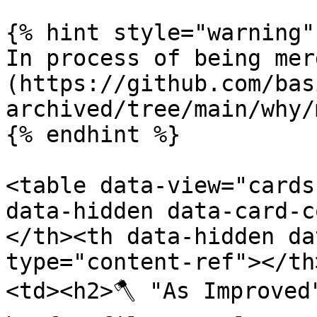
{% hint style="warning" 
In process of being mer
(https://github.com/bas
archived/tree/main/why/
{% endhint %}

<table data-view="cards
data-hidden data-card-c
</th><th data-hidden da
type="content-ref"></th
<td><h2>🪓 "As Improved