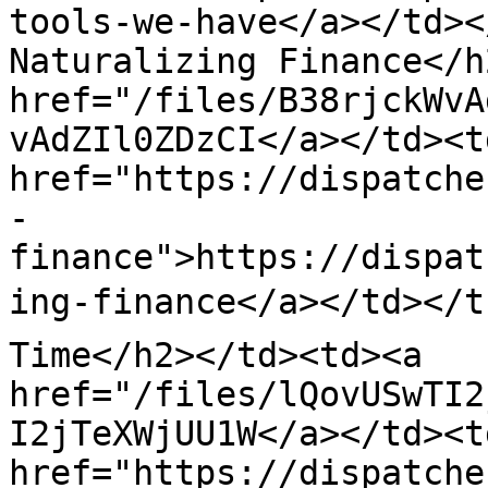
tools-we-have</a></td><
Naturalizing Finance</h
href="/files/B38rjckWvA
vAdZIl0ZDzCI</a></td><td
href="https://dispatche
-
finance">https://dispat
ing-finance</a></td></t
Time</h2></td><td><a 
href="/files/lQovUSwTI2
I2jTeXWjUU1W</a></td><td
href="https://dispatche