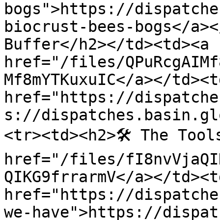
bogs">https://dispatche
biocrust-bees-bogs</a></
Buffer</h2></td><td><a 
href="/files/QPuRcgAIMf
Mf8mYTKuxuIC</a></td><td
href="https://dispatche
s://dispatches.basin.gl
<tr><td><h2>🛠 The Tool
href="/files/fI8nvVjaQI
QIKG9frrarmV</a></td><td
href="https://dispatche
we-have">https://dispat