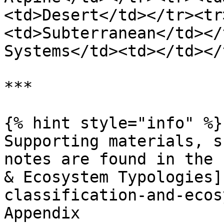
<td>Desert</td></tr><tr
<td>Subterranean</td></
Systems</td><td></td></
***

{% hint style="info" %}

Supporting materials, s
notes are found in the 
& Ecosystem Typologies]
classification-and-ecos
Appendix
