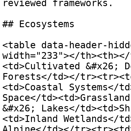
reviewed frameworks.

## Ecosystems

<table data-header-hidd
width="233"></th><th></
<td>Cultivated &#x26; D
Forests</td></tr><tr><t
<td>Coastal Systems</td
Space</td><td>Grassland
&#x26; Lakes</td><td>Sh
<td>Inland Wetlands</td
Alpine</td></tr><tr><td