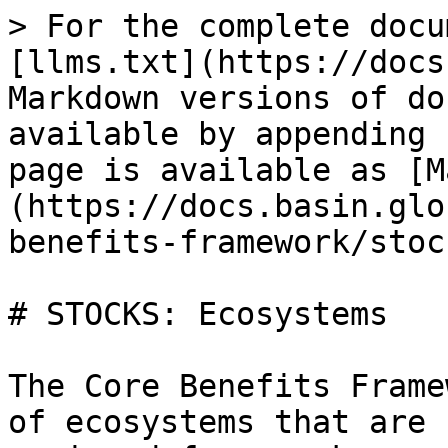
> For the complete docu
[llms.txt](https://docs
Markdown versions of do
available by appending 
page is available as [M
(https://docs.basin.glo
benefits-framework/stoc
# STOCKS: Ecosystems

The Core Benefits Frame
of ecosystems that are 