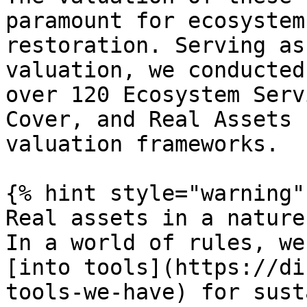
paramount for ecosystem
restoration. Serving as
valuation, we conducted
over 120 Ecosystem Serv
Cover, and Real Assets 
valuation frameworks.

{% hint style="warning" 
Real assets in a nature
In a world of rules, we
[into tools](https://di
tools-we-have) for sust