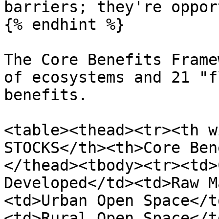
barriers; they're oppor
{% endhint %}

The Core Benefits Frame
of ecosystems and 21 "f
benefits.

<table><thead><tr><th w
STOCKS</th><th>Core Ben
</thead><tbody><tr><td>
Developed</td><td>Raw M
<td>Urban Open Space</t
<td>Rural Open Space</t