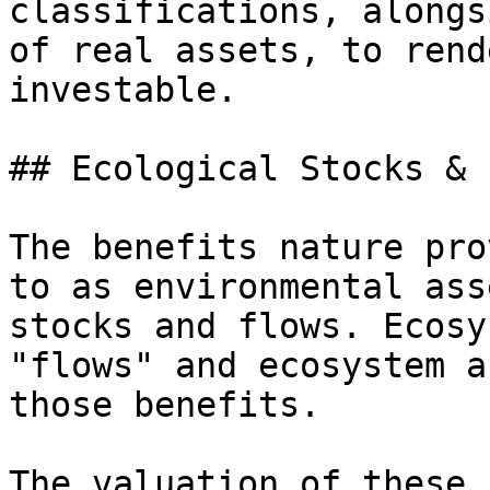
classifications, alongs
of real assets, to rend
investable.

## Ecological Stocks & 
The benefits nature pro
to as environmental ass
stocks and flows. Ecosy
"flows" and ecosystem a
those benefits.

The valuation of these 