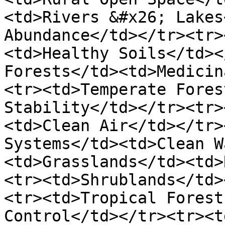
<td>Rivers &#x26; Lakes
Abundance</td></tr><tr>
<td>Healthy Soils</td><
Forests</td><td>Medicin
<tr><td>Temperate Fores
Stability</td></tr><tr>
<td>Clean Air</td></tr>
Systems</td><td>Clean W
<td>Grasslands</td><td>
<tr><td>Shrublands</td>
<tr><td>Tropical Forest
Control</td></tr><tr><t