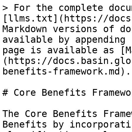
> For the complete docu
[llms.txt](https://docs
Markdown versions of do
available by appending 
page is available as [M
(https://docs.basin.glo
benefits-framework.md).

# Core Benefits Framewor
The Core Benefits Frame
Benefits by incorporati