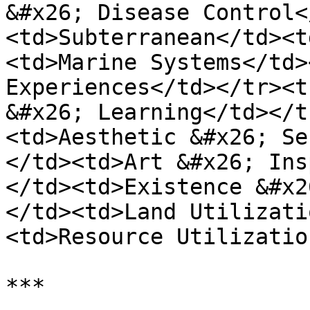
&#x26; Disease Control<
<td>Subterranean</td><t
<td>Marine Systems</td>
Experiences</td></tr><t
&#x26; Learning</td></t
<td>Aesthetic &#x26; Se
</td><td>Art &#x26; Ins
</td><td>Existence &#x2
</td><td>Land Utilizati
<td>Resource Utilizatio
***
