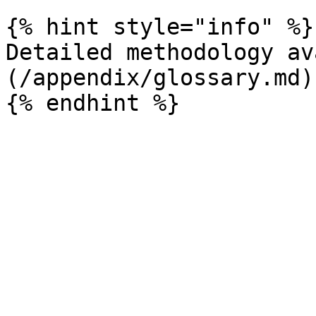
{% hint style="info" %}

Detailed methodology av
(/appendix/glossary.md)
