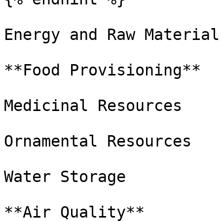
Energy and Raw Materials
**Food Provisioning**

Medicinal Resources

Ornamental Resources

Water Storage

**Air Quality**
