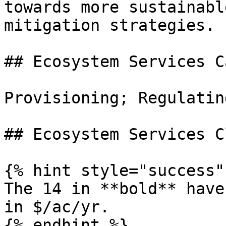
towards more sustainabl
mitigation strategies.

## Ecosystem Services C
Provisioning; Regulatin
## Ecosystem Services C
{% hint style="success" 
The 14 in **bold** have
in $/ac/yr.

{% endhint %}
