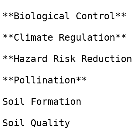
**Biological Control**

**Climate Regulation**

**Hazard Risk Reduction*
**Pollination**

Soil Formation

Soil Quality
