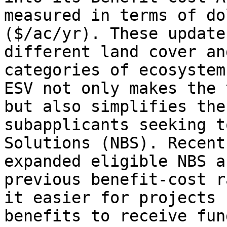
measured in terms of do
($/ac/yr). These update
different land cover an
categories of ecosystem
ESV not only makes the 
but also simplifies the
subapplicants seeking t
Solutions (NBS). Recent
expanded eligible NBS a
previous benefit-cost r
it easier for projects 
benefits to receive fun