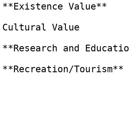
**Existence Value**

Cultural Value

**Research and Education