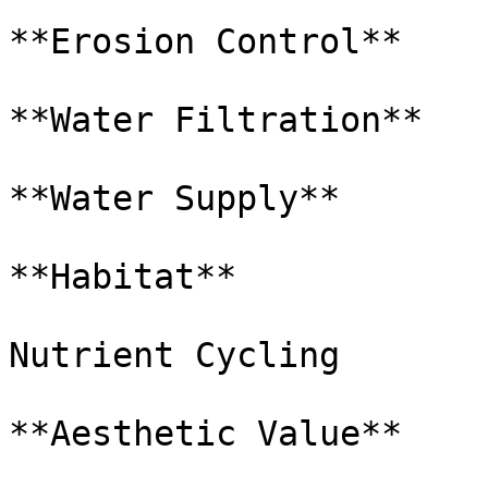
**Erosion Control**

**Water Filtration**

**Water Supply**

**Habitat**

Nutrient Cycling

**Aesthetic Value**
