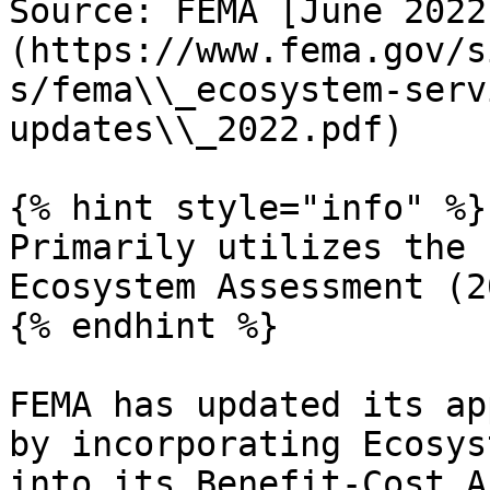
Source: FEMA [June 2022
(https://www.fema.gov/s
s/fema\\_ecosystem-serv
updates\\_2022.pdf)

{% hint style="info" %}

Primarily utilizes the 
Ecosystem Assessment (2
{% endhint %}

FEMA has updated its ap
by incorporating Ecosys
into its Benefit-Cost A