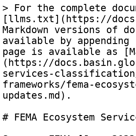
> For the complete docu
[llms.txt](https://docs
Markdown versions of do
available by appending 
page is available as [M
(https://docs.basin.glo
services-classification
frameworks/fema-ecosyst
updates.md).

# FEMA Ecosystem Servic